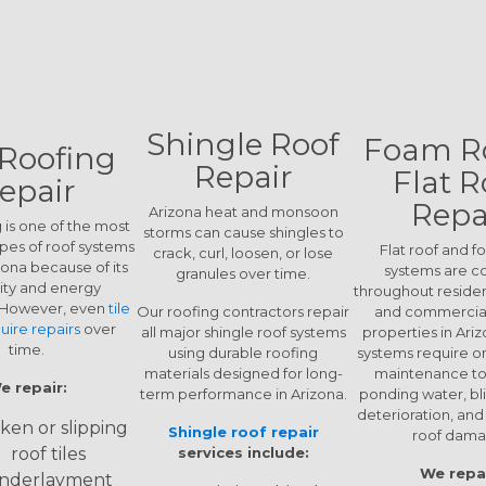
Shingle Roof
Foam R
 Roofing
Repair
Flat R
epair
Repa
Arizona heat and monsoon
g is one of the most
storms can cause shingles to
es of roof systems
Flat roof and f
crack, curl, loosen, or lose
zona because of its
systems are 
granules over time.
lity and energy
throughout residen
. However, even
tile
Our roofing contractors repair
and commercial
uire repairs
over
all major shingle roof systems
properties in Ari
time.
using durable roofing
systems require o
materials designed for long-
maintenance to
e repair:
term performance in Arizona.
ponding water, bli
deterioration, an
ken or slipping
Shingle roof repair
roof dama
roof tiles
services include:
We repai
nderlayment