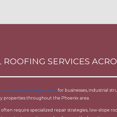
 ROOFING SERVICES ACRO
commercial roofing services
for businesses, industrial s
y properties throughout the Phoenix area.
ften require specialized repair strategies, low-slope roo