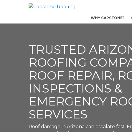
WHY CAPSTONE?
TRUSTED ARIZO
ROOFING COMP
ROOF REPAIR, R
INSPECTIONS &
EMERGENCY RO
SERVICES
Roof damage in Arizona can escalate fast.