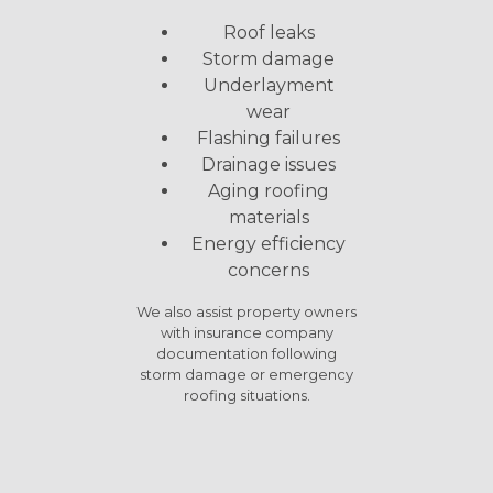
Roof leaks
Storm damage
Underlayment
wear
Flashing failures
Drainage issues
Aging roofing
materials
Energy efficiency
concerns
We also assist property owners
with insurance company
documentation following
storm damage or emergency
roofing situations.