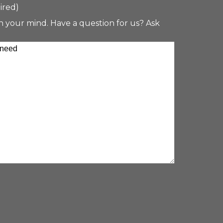
ired)
n your mind. Have a question for us? Ask