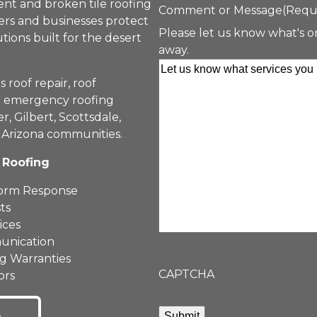
nt and broken tile roofing
Comment or Message
(Requ
rs and businesses protect
Please let us know what's o
tions built for the desert
away.
roof repair, roof
nd emergency roofing
, Gilbert, Scottsdale,
 Arizona communities.
 Roofing
torm Response
ts
ices
unication
ng Warranties
CAPTCHA
ors
Submit