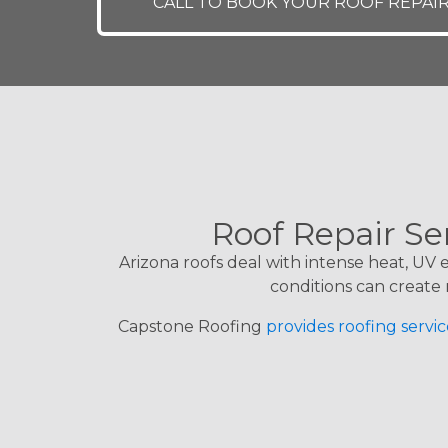
CALL TO BOOK YOUR ROOF REPAI
Roof Repair Se
Arizona roofs deal with intense heat, UV
conditions can create 
Capstone Roofing
provides roofing servic