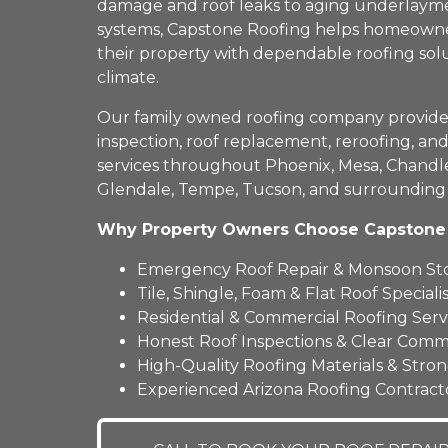
damage and roof leaks to aging underlayme
systems, Capstone Roofing helps homeowne
their property with dependable roofing solu
climate.
Our family owned roofing company provides 
inspection, roof replacement, reroofing, a
services throughout Phoenix, Mesa, Chandler
Glendale, Tempe, Tucson, and surrounding
Why Property Owners Choose Capstone
Emergency Roof Repair & Monsoon S
Tile, Shingle, Foam & Flat Roof Specialis
Residential & Commercial Roofing Serv
Honest Roof Inspections & Clear Comm
High-Quality Roofing Materials & Stro
Experienced Arizona Roofing Contract