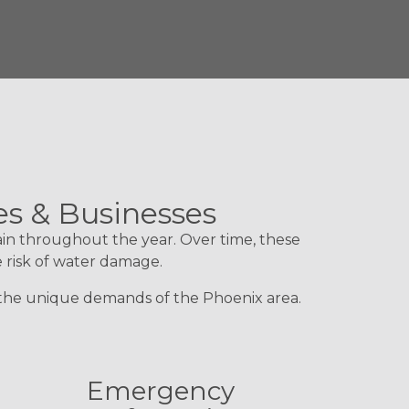
es & Businesses
ain throughout the year. Over time, these
e risk of water damage.
d the unique demands of the Phoenix area.
Emergency