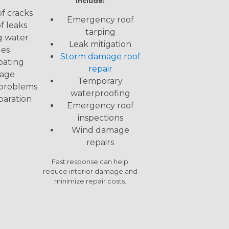
include:
f cracks
Emergency roof
f leaks
tarping
g water
Leak mitigation
ues
Storm damage roof
oating
repair
age
Temporary
 problems
waterproofing
paration
Emergency roof
inspections
Wind damage
repairs
Fast response can help
reduce interior damage and
minimize repair costs.