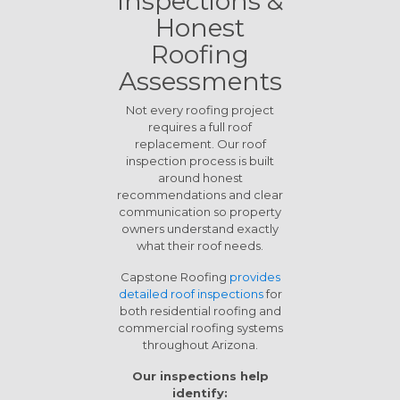
Inspections &
Honest
Roofing
Assessments
Not every roofing project
requires a full roof
replacement. Our roof
inspection process is built
around honest
recommendations and clear
communication so property
owners understand exactly
what their roof needs.
Capstone Roofing
provides
detailed roof inspections
for
both residential roofing and
commercial roofing systems
throughout Arizona.
Our inspections help
identify: