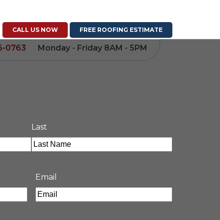
CALL US NOW
FREE ROOFING ESTIMATE
6-0763
Monday - Friday 8AM - 5PM
Last
Email