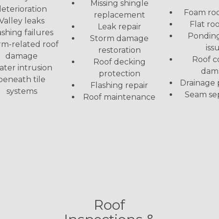
Missing shingle
eterioration
Foam roo
replacement
Valley leaks
Flat roo
Leak repair
ashing failures
Pondin
Storm damage
rm-related roof
iss
restoration
damage
Roof c
Roof decking
ter intrusion
dam
protection
beneath tile
Drainage
Flashing repair
systems
Seam se
Roof maintenance
Roof