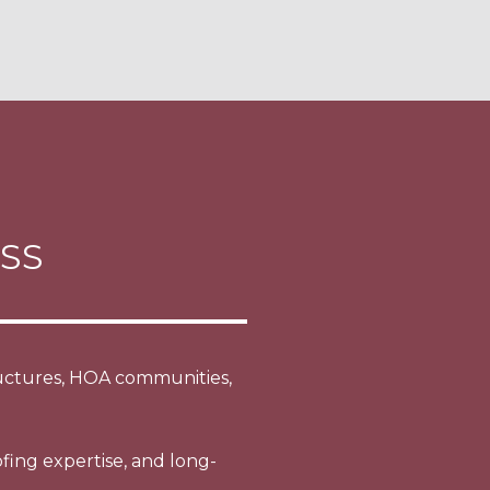
SS
tructures, HOA communities,
fing expertise, and long-