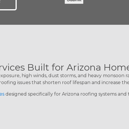
R
rvices Built for Arizona Hom
 exposure, high winds, dust storms, and heavy monsoon r
roofing issues that shorten roof lifespan and increase th
es
designed specifically for Arizona roofing systems an