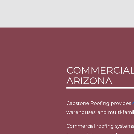
COMMERCIAL
ARIZONA
Capstone Roofing provides
warehouses, and multi-famil
Commercial roofing systems o