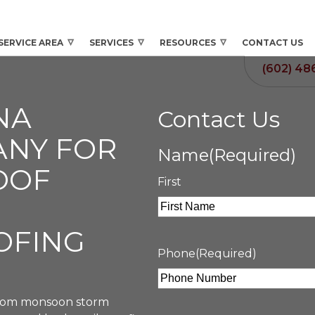
SERVICE AREA
SERVICES
RESOURCES
CONTACT US
(602) 48
NA
Contact Us
ANY FOR
Name
(Required)
OOF
First
OFING
Phone
(Required)
 From monsoon storm