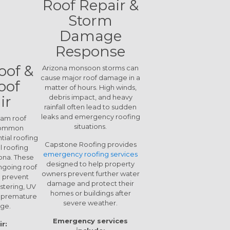
Roof Repair &
Storm
Damage
Response
oof &
Arizona monsoon storms can
cause major roof damage in a
oof
matter of hours. High winds,
ir
debris impact, and heavy
rainfall often lead to sudden
leaks and emergency roofing
oam roof
situations.
common
tial roofing
Capstone Roofing provides
 roofing
emergency roofing services
zona. These
designed to help property
ngoing roof
owners prevent further water
 prevent
damage and protect their
stering, UV
homes or buildings after
d premature
severe weather.
ge.
Emergency services
r: