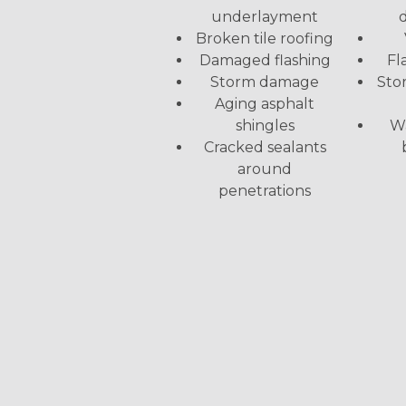
d
underlayment
Broken tile roofing
Fl
Damaged flashing
Sto
Storm damage
Aging asphalt
Wa
shingles
Cracked sealants
around
penetrations