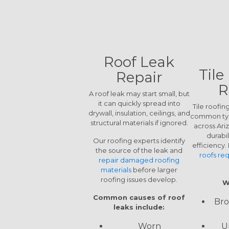
Roof Leak
Tile
Repair
R
A roof leak may start small, but
it can quickly spread into
Tile roofin
drywall, insulation, ceilings, and
common typ
structural materials if ignored.
across Ari
durabi
Our roofing experts identify
efficiency
the source of the leak and
roofs req
repair damaged roofing
materials
before larger
roofing issues develop.
W
Common causes of roof
Bro
leaks include:
U
Worn