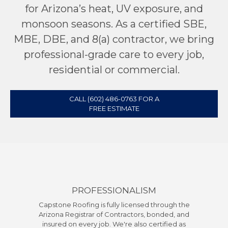
for Arizona’s heat, UV exposure, and
monsoon seasons. As a certified SBE,
MBE, DBE, and 8(a) contractor, we bring
professional-grade care to every job,
residential or commercial.
CALL (602) 486-0763 FOR A
FREE ESTIMATE
PROFESSIONALISM
Capstone Roofing is fully licensed through the
Arizona Registrar of Contractors, bonded, and
insured on every job. We're also certified as