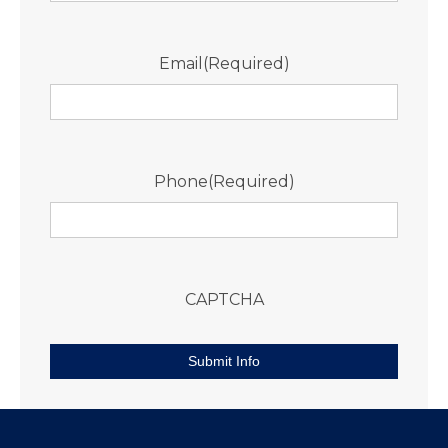
Email
(Required)
Phone
(Required)
CAPTCHA
Submit Info