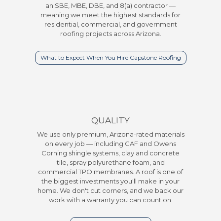
an SBE, MBE, DBE, and 8(a) contractor —
meaning we meet the highest standards for
residential, commercial, and government
roofing projects across Arizona.
What to Expect When You Hire Capstone Roofing
QUALITY
We use only premium, Arizona-rated materials
on every job — including GAF and Owens
Corning shingle systems, clay and concrete
tile, spray polyurethane foam, and
commercial TPO membranes. A roof is one of
the biggest investments you'll make in your
home. We don't cut corners, and we back our
work with a warranty you can count on.