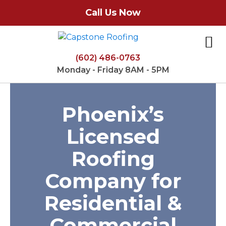
Call Us Now
(602) 486-0763
Monday - Friday 8AM - 5PM
Phoenix’s
Licensed
Roofing
Company for
Residential &
Commercial