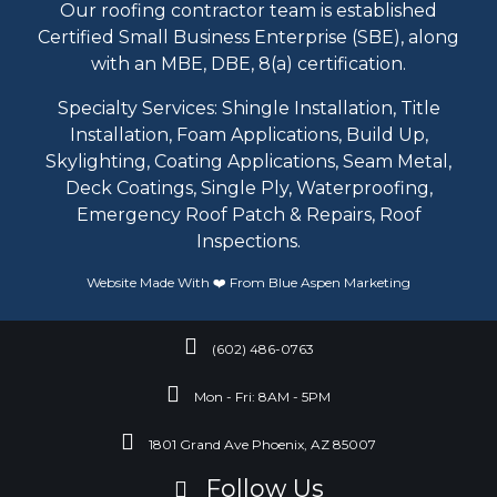
Our roofing contractor team is established
Certified Small Business Enterprise (SBE), along
with an MBE, DBE, 8(a) certification.
Specialty Services: Shingle Installation, Title
Installation, Foam Applications, Build Up,
Skylighting, Coating Applications, Seam Metal,
Deck Coatings, Single Ply, Waterproofing,
Emergency Roof Patch & Repairs, Roof
Inspections.
Website Made With ❤️ From
Blue Aspen
Marketing
(602) 486-0763
Mon - Fri: 8AM - 5PM
1801 Grand Ave Phoenix, AZ 85007
Follow Us