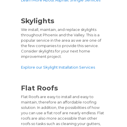
Skylights
We install, maintain, and replace skylights
throughout Phoenix and the Valley. This is a
popular service in the area as we are one of
the few companies to provide this service.
Consider skylights for your next home
improvement project.
Explore our Skylight Installation Services
Flat Roofs
Flat Roofs are easy to install and easy to
maintain, therefore an affordable roofing
solution. In addition, the possibilities of how
you can use a flat roof are nearly endless. Flat
roofs are also more accessible than other
roofs so tasks such as cleaning your gutters,