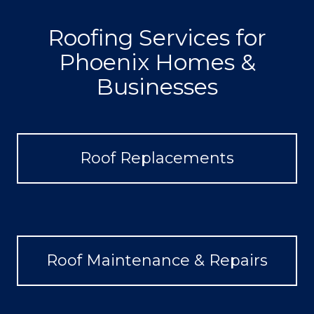
Roofing Services for
Phoenix Homes &
Businesses
Roof Replacements
Roof Maintenance & Repairs