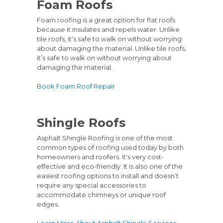
Foam Roofs
Foam roofing is a great option for flat roofs
because it insulates and repels water. Unlike
tile roofs, it’s safe to walk on without worrying
about damaging the material. Unlike tile roofs,
it’s safe to walk on without worrying about
damaging the material.
Book Foam Roof Repair
Shingle Roofs
Asphalt Shingle Roofing is one of the most
common types of roofing used today by both
homeowners and roofers. It's very cost-
effective and eco-friendly. It is also one of the
easiest roofing options to install and doesn’t
require any special accessories to
accommodate chimneys or unique roof
edges.
Learn More About Asphalt Shingle Services