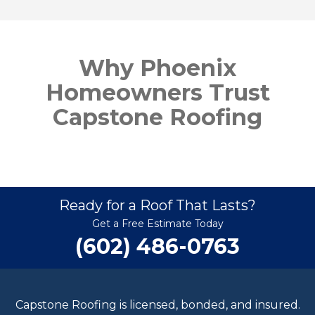
Why Phoenix
Homeowners Trust
Capstone Roofing
Ready for a Roof That Lasts?
Get a Free Estimate Today
(602) 486-0763
Capstone Roofing is licensed, bonded, and insured.