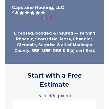
Capstone Roofing, LLC
4.6
powered by
G
o
o
g
l
e
Licensed, bonded & insured — serving
Phoenix, Scottsdale, Mesa, Chandler,
Glendale, Surprise & all of Maricopa
County. SBE, MBE, DBE & 8(a) certified.
Start with a Free
Estimate
Name
(Required)