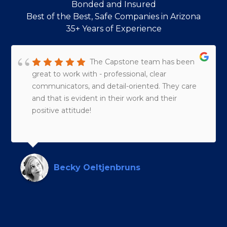
Bonded and Insured
Best of the Best, Safe Companies in Arizona
35+ Years of Experience
The Capstone team has been
great to work with - professional, clear
communicators, and detail-oriented. They care
and that is evident in their work and their
positive attitude!
Becky Oeltjenbruns