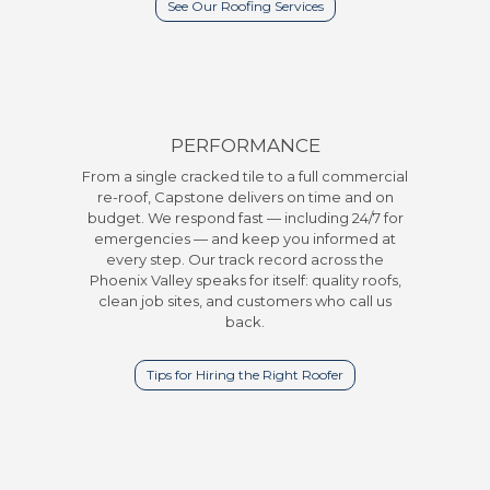
See Our Roofing Services
PERFORMANCE
From a single cracked tile to a full commercial
re-roof, Capstone delivers on time and on
budget. We respond fast — including 24/7 for
emergencies — and keep you informed at
every step. Our track record across the
Phoenix Valley speaks for itself: quality roofs,
clean job sites, and customers who call us
back.
Tips for Hiring the Right Roofer