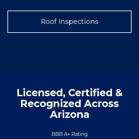
Roof Inspections
Licensed, Certified &
Recognized Across
Arizona
BBB A+ Rating