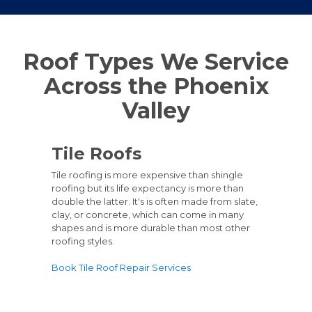
Roof Types We Service
Across the Phoenix
Valley
Tile Roofs
Tile roofing is more expensive than shingle
roofing but its life expectancy is more than
double the latter. It's is often made from slate,
clay, or concrete, which can come in many
shapes and is more durable than most other
roofing styles.
Book Tile Roof Repair Services