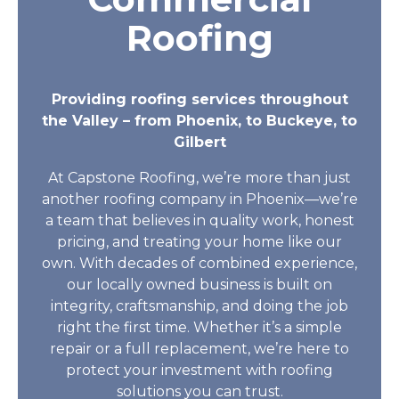
Roofing
Providing roofing services throughout
the Valley – from Phoenix, to Buckeye, to
Gilbert
At Capstone Roofing, we’re more than just
another roofing company in Phoenix—we’re
a team that believes in quality work, honest
pricing, and treating your home like our
own. With decades of combined experience,
our locally owned business is built on
integrity, craftsmanship, and doing the job
right the first time. Whether it’s a simple
repair or a full replacement, we’re here to
protect your investment with roofing
solutions you can trust.