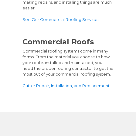
making repairs, and installing things are much
easier.
See Our Commercial Roofing Services
Commercial Roofs
Commercial roofing systems come in many
forms. From the material you choose to how
your roof is installed and maintained, you
need the proper roofing contractor to get the
most out of your commercial roofing system.
Gutter Repair, Installation, and Replacement