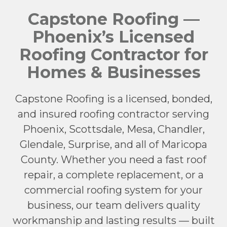
Capstone Roofing —
Phoenix’s Licensed
Roofing Contractor for
Homes & Businesses
Capstone Roofing is a licensed, bonded,
and insured roofing contractor serving
Phoenix, Scottsdale, Mesa, Chandler,
Glendale, Surprise, and all of Maricopa
County. Whether you need a fast roof
repair, a complete replacement, or a
commercial roofing system for your
business, our team delivers quality
workmanship and lasting results — built